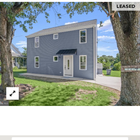
LEASED