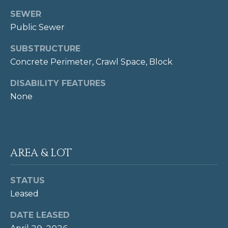
L
O
R
SEWER
E
Public Sewer
T
T
A
SUBSTRUCTURE
'
H
Concrete Perimeter, Crawl Space, Block
O
S
DISABILITY FEATURES
M
C
None
E
O
S
N
(
AREA & LOT
N
2
0
E
2
STATUS
)
C
Leased
3
T
4
DATE LEASED
1