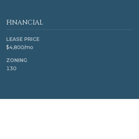
T
c
t
A
e
FINANCIAL
L
d
]
LEASE PRICE
$4,800/mo
A
ZONING
D
130
D
R
E
S
S
1
0