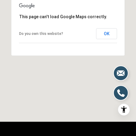
This page can't load Google Maps correctly.
OK
Do you own this website?