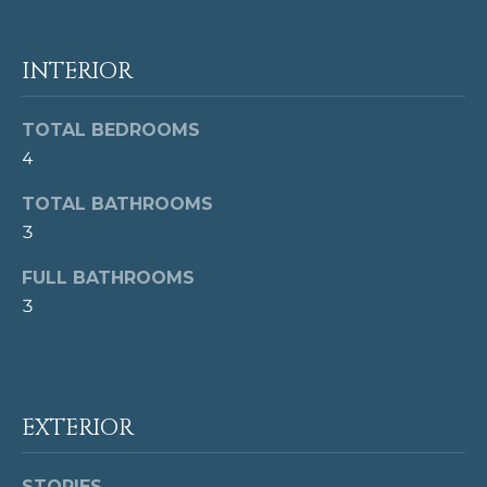
G
H
INTERIOR
B
O
TOTAL BEDROOMS
I agree to be
4
contacted
R
by Cindy
Horta
TOTAL BATHROOMS
H
Homes via
3
call, email,
and text for
O
real estate
FULL BATHROOMS
services. To
O
opt out,
3
you can
reply 'stop'
D
at any time
or reply
S
'help' for
assistance.
You can also
EXTERIOR
click the
T
unsubscribe
link in the
emails.
STORIES