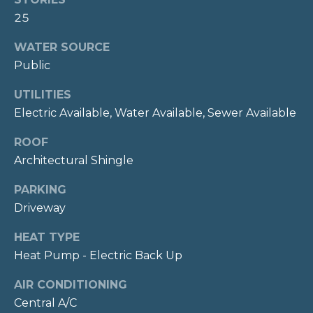
E
Message
and data
25
rates may
S
apply.
WATER SOURCE
Message
T
frequency
Public
may vary.
Privacy
I
Policy
.
UTILITIES
M
Electric Available, Water Available, Sewer Available
SUBMIT
O
ROOF
N
Architectural Shingle
I
PARKING
C
Driveway
I
A
N
HEAT TYPE
L
D
Heat Pump - Electric Back Up
S
Y
AIR CONDITIONING
H
Central A/C