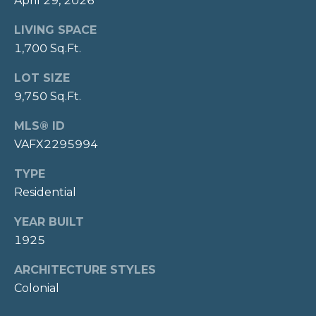
April 29, 2026
-
M
LIVING SPACE
0
Y
1,700 Sq.Ft.
3
2
S
LOT SIZE
3
9,750 Sq.Ft.
E
[
MLS® ID
A
e
VAFX2295994
m
R
a
TYPE
C
i
Residential
l
H
YEAR BUILT
p
P
1925
r
O
o
ARCHITECTURE STYLES
t
Colonial
R
e