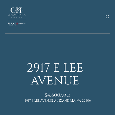
G
E
T
I
N
T
O
U
2917 E LEE
C
H
H
O
AVENUE
M
E
n
$4,800/mo
E
t
2917 E LEE AVENUE, ALEXANDRIA, VA 22306
e
r
A