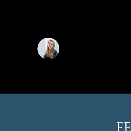
provides convenient and secure parking.
This gorgeous home is just 12 minutes from
shopping, dining, and entertainment options in
to own this beautiful home in the heart of He
CINDY HORTA RO
F