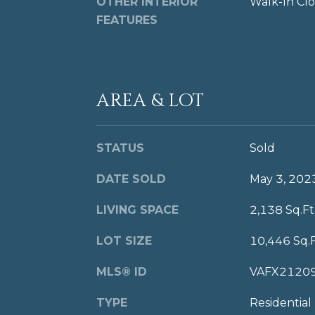
OTHER INTERIOR
Walk-In Clo
FEATURES
AREA & LOT
STATUS
Sold
DATE SOLD
May 3, 202
LIVING SPACE
2,138 Sq.Ft
LOT SIZE
10,446 Sq.F
MLS® ID
VAFX2120
TYPE
Residential