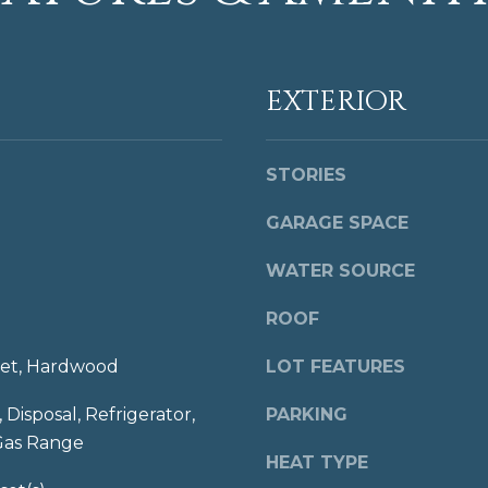
t
o
N
u
W
a
EXTERIOR
W
s
a
s
s
o
h
STORIES
o
i
n
GARAGE SPACE
n
a
g
s
WATER SOURCE
t
I
o
c
ROOF
n
a
,
n
et, Hardwood
LOT FEATURES
D
!
C
 Disposal, Refrigerator,
PARKING
2
Gas Range
0
HEAT TYPE
0