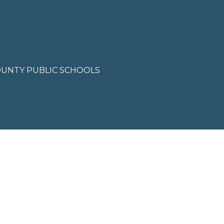
'help' for
assistance.
You can also
click the
unsubscribe
link in the
emails.
Message
and data
OUNTY PUBLIC SCHOOLS
rates may
apply.
Message
frequency
may vary.
Privacy
Policy
.
SUBMIT