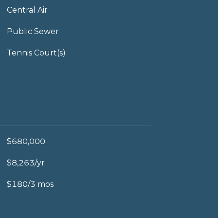
Central Air
Public Sewer
Tennis Court(s)
$680,000
$8,263/yr
$180/3 mos