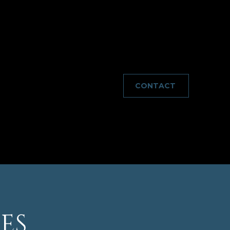
wntown DC a breeze. Enjoy the convenience of
the nearby trails and parks. Don't miss your chance
CONTACT
ES