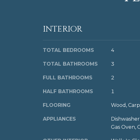
INTERIOR
TOTAL BEDROOMS
4
TOTAL BATHROOMS
3
FULL BATHROOMS
2
HALF BATHROOMS
1
FLOORING
Wood, Carp
APPLIANCES
Dishwasher,
Gas Oven, 