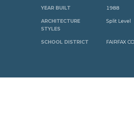
YEAR BUILT
1988
ARCHITECTURE
Split Level
STYLES
SCHOOL DISTRICT
FAIRFAX C