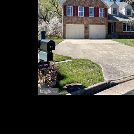
The unfinished basement offers plenty of spac
include a new roof and HVAC system that are l
The backyard is gorgeous with a brand new dec