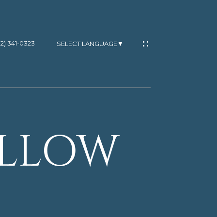
02) 341-0323
SELECT LANGUAGE
▼
OLLOW