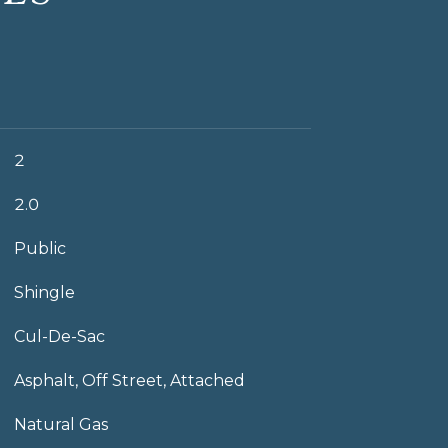
2
2.0
Public
Shingle
Cul-De-Sac
Asphalt, Off Street, Attached
Natural Gas