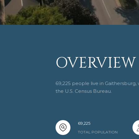
OVERVIEW 
69,225 people live in Gaithersburg,
the U.S. Census Bureau.
69,225
TOTAL POPULATION