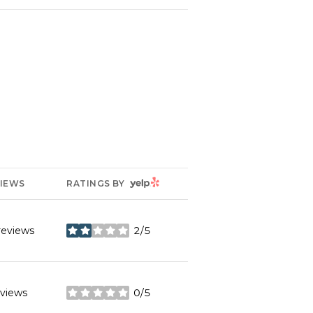
YELP
IEWS
RATINGS BY
reviews
2/5
stars
eviews
0/5
stars