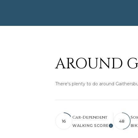
AROUND G
There's plenty to do around Gaithersbu
Car-Dependent
So
16
48
WALKING SCORE
BI
Learn More