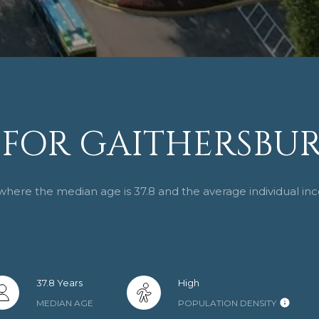
0
1
FOR GAITHERSBUR
I agree to be
contacted
 where the median age is 37.8 and the average individual in
by Cindy
Horta
Homes via
call, email,
and text for
real estate
services. To
opt out,
37.8 Years
High
you can
reply 'stop'
MEDIAN AGE
POPULATION DENSITY
at any time
or reply