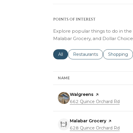
POINTS OF INTEREST
Explore popular things to do in the
Malabar Grocery, and Dollar Choice
Search businesses related to
All
Search businesses related to
Restaurants
Search busi
Shopping
NAME
Visit the
Walgreens
page on Yelp
Search
662 Quince Orchard Rd
on Go
Visit the
Malabar Grocery
page on Yel
Search
628 Quince Orchard Rd
on Go