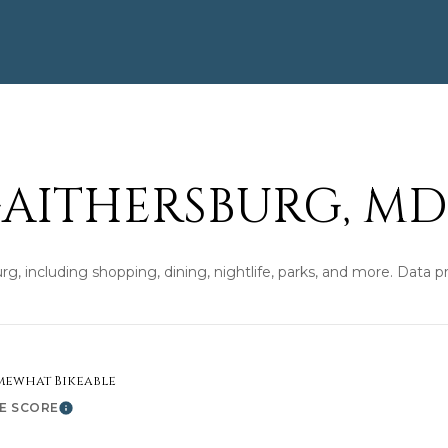
'help' for
assistance.
You can also
click the
unsubscribe
link in the
emails.
Message
and data
rates may
apply.
Message
AITHERSBURG, MD
frequency
may vary.
Privacy
Policy
.
rg, including shopping, dining, nightlife, parks, and more. Data 
SUBMIT
mewhat Bikeable
KE SCORE
Learn More