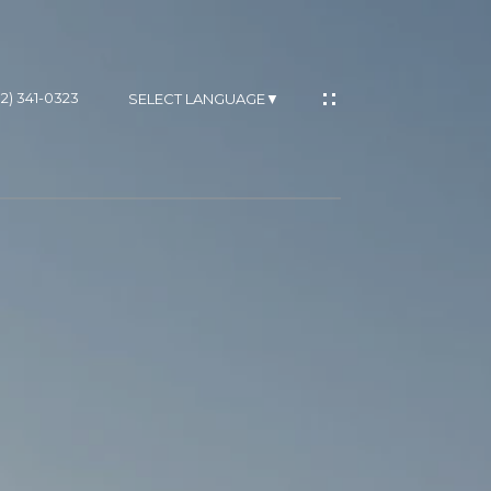
02) 341-0323
SELECT LANGUAGE
▼