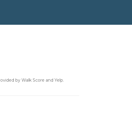
provided by Walk Score and Yelp.