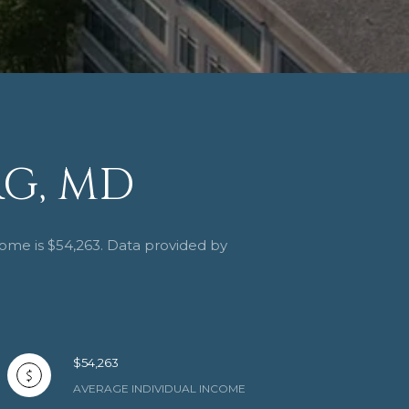
G, MD
come is $54,263. Data provided by
$54,263
AVERAGE INDIVIDUAL INCOME