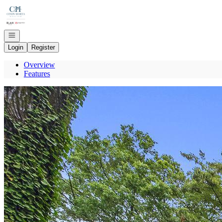
Go to: Homepage
Open navigation
Login
Register
Overview
Features