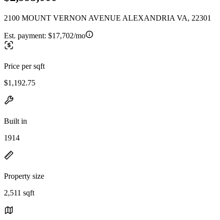
2100 MOUNT VERNON AVENUE ALEXANDRIA VA, 22301
Est. payment:
$17,702/mo
Price per sqft
$1,192.75
Built in
1914
Property size
2,511 sqft