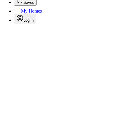
Saved
My Homes
Log in