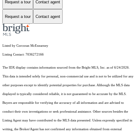
Request a tour
Contact agent
Request a tour
Contact agent
Listed by Corcoran McEnearney
Listing Contact: 7036272166
The IDX display contains information sourced from the Bright MLS, Inc. as of 6/24/2026.
This data is intended solely for personal, non-commercial use and is not to be utilized for any
other purposes except to identify potential properties for purchase. Although the MLS data
displayed is typically considered reliable, it is not guaranteed to be accurate by the MLS.
Buyers are responsible for verifying the accuracy of all information and are advised to
conduct their own investigations or seek professional assistance. Other sources besides the
Listing Agent may have contributed to the MLS data presented. Unless expressly specified in
writing, the Broker/Agent has not confirmed any information obtained from external