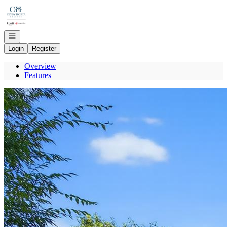
Go to: Homepage
Open navigation
Login
Register
Overview
Features