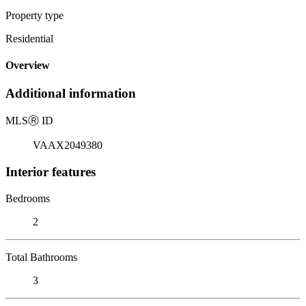
Property type
Residential
Overview
Additional information
MLS
Ⓡ
ID
VAAX2049380
Interior features
Bedrooms
2
Total Bathrooms
3