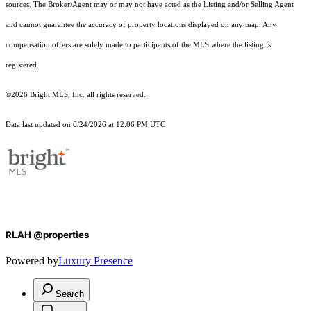
sources. The Broker/Agent may or may not have acted as the Listing and/or Selling Agent
and cannot guarantee the accuracy of property locations displayed on any map. Any
compensation offers are solely made to participants of the MLS where the listing is
registered.
©2026 Bright MLS, Inc. all rights reserved.
Data last updated on 6/24/2026 at 12:06 PM UTC
RLAH @properties
Powered by
Luxury Presence
Search