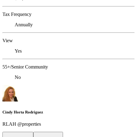
Tax Frequency
Annually
View
Yes
55+/Senior Community
No
Cindy Horta Rodriguez
RLAH @properties