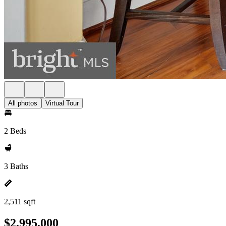
All photos
Virtual Tour
2 Beds
3 Baths
2,511 sqft
$2,995,000