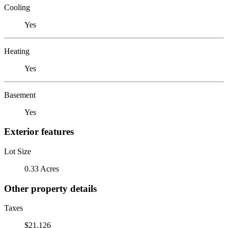
Cooling
Yes
Heating
Yes
Basement
Yes
Exterior features
Lot Size
0.33 Acres
Other property details
Taxes
$21,126