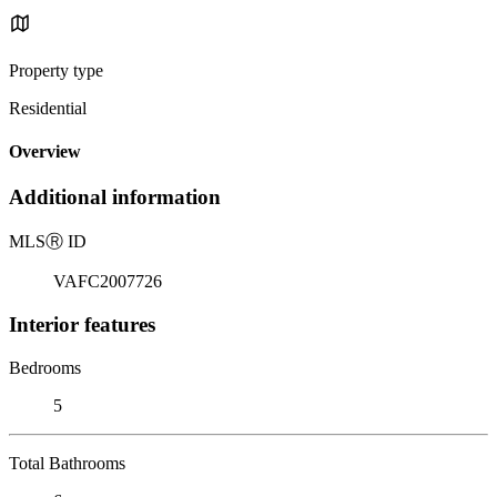
Property type
Residential
Overview
Additional information
MLS
Ⓡ
ID
VAFC2007726
Interior features
Bedrooms
5
Total Bathrooms