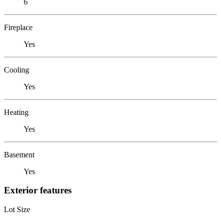
6
Fireplace
Yes
Cooling
Yes
Heating
Yes
Basement
Yes
Exterior features
Lot Size