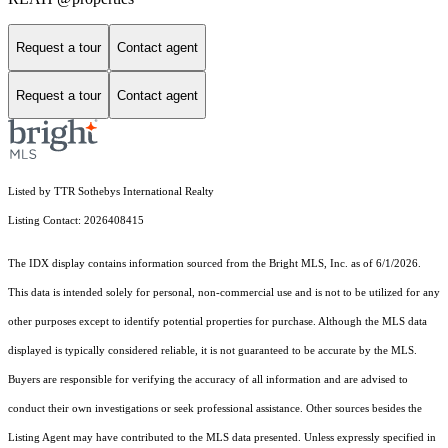
Request a tour
Contact agent
Request a tour
Contact agent
Listed by TTR Sothebys International Realty
Listing Contact: 2026408415
The IDX display contains information sourced from the Bright MLS, Inc. as of 6/1/2026.
This data is intended solely for personal, non-commercial use and is not to be utilized for any
other purposes except to identify potential properties for purchase. Although the MLS data
displayed is typically considered reliable, it is not guaranteed to be accurate by the MLS.
Buyers are responsible for verifying the accuracy of all information and are advised to
conduct their own investigations or seek professional assistance. Other sources besides the
Listing Agent may have contributed to the MLS data presented. Unless expressly specified in