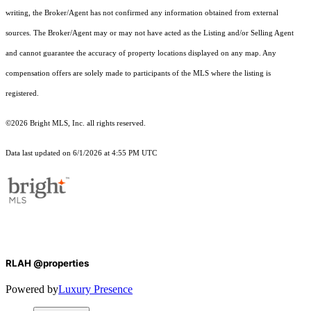
writing, the Broker/Agent has not confirmed any information obtained from external
sources. The Broker/Agent may or may not have acted as the Listing and/or Selling Agent
and cannot guarantee the accuracy of property locations displayed on any map. Any
compensation offers are solely made to participants of the MLS where the listing is
registered.
©2026 Bright MLS, Inc. all rights reserved.
Data last updated on 6/1/2026 at 4:55 PM UTC
RLAH @properties
Powered by
Luxury Presence