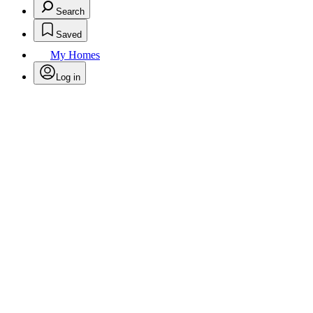
Search
Saved
My Homes
Log in