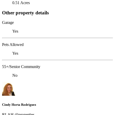
0.51 Acres
Other property details
Garage
Yes
Pets Allowed
Yes
55+/Senior Community
No
Cindy Horta Rodriguez
RLAH @properties