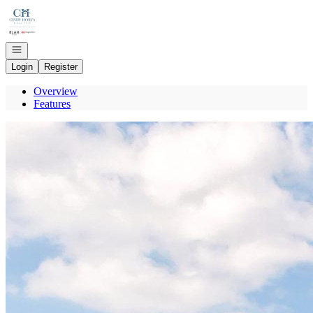
Go to: Homepage
Open navigation
Login
Register
Overview
Features