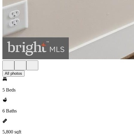
All photos
5 Beds
6 Baths
5,800 sqft