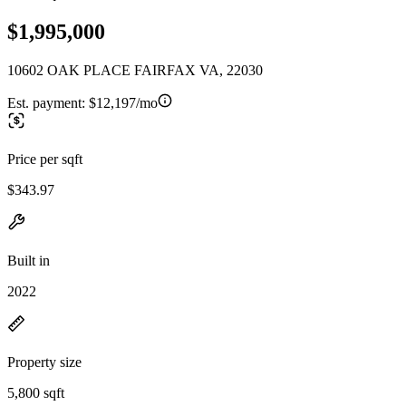
$1,995,000
10602 OAK PLACE FAIRFAX VA, 22030
Est. payment:
$12,197/mo
Price per sqft
$343.97
Built in
2022
Property size
5,800 sqft