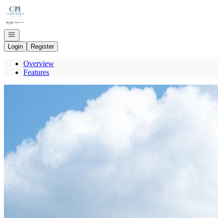
Go to: Homepage
Open navigation
Login
Register
Overview
Features